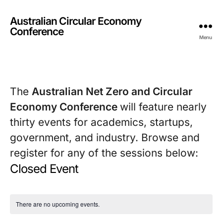
Australian Circular Economy
Conference
Menu
The 
Australian Net Zero and Circular 
Economy Conference 
will feature nearly 
thirty events for academics, startups, 
government, and industry. Browse and 
register for any of the sessions below:
Closed Event
There are no upcoming events.