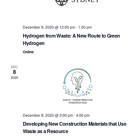
t
i
i
g
o
a
December 9, 2020 @ 12:00 pm
-
1:00 pm
Hydrogen from Waste: A New Route to Green
n
t
Hydrogen
i
Online
o
DEC
n
8
2020
December 8, 2020 @ 3:00 pm
-
4:00 pm
Developing New Construction Materials that Use
Waste as a Resource