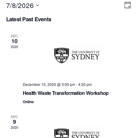
7/8/2026
V
E
D
S
a
v
i
Latest Past Events
e
y
e
l
e
e
n
DEC
c
10
w
t
t
2020
d
s
a
V
t
N
i
e
.
a
e
December 10, 2020 @ 3:00 pm
-
4:30 pm
v
w
Health Waste Transformation Workshop
s
Online
i
N
g
DEC
9
a
a
2020
v