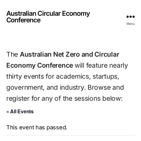
Australian Circular Economy
Conference
Menu
The 
Australian Net Zero and Circular 
Economy Conference 
will feature nearly 
thirty events for academics, startups, 
government, and industry. Browse and 
register for any of the sessions below:
« All Events
This event has passed.