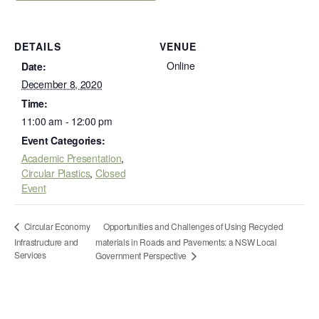
DETAILS
VENUE
Online
Date:
December 8, 2020
Time:
11:00 am - 12:00 pm
Event Categories:
Academic Presentation
,
Circular Plastics
,
Closed
Event
Opportunities and Challenges of Using Recycled
Circular Economy
Infrastructure and
materials in Roads and Pavements: a NSW Local
Services
Government Perspective