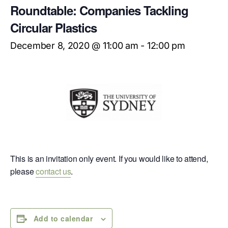
Roundtable: Companies Tackling
Circular Plastics
December 8, 2020 @ 11:00 am
-
12:00 pm
This is an invitation only event. If you would like to attend,
please
contact us
.
Add to calendar