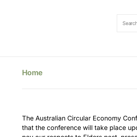
Search
for:
Home
The Australian Circular Economy Co
that the conference will take place 