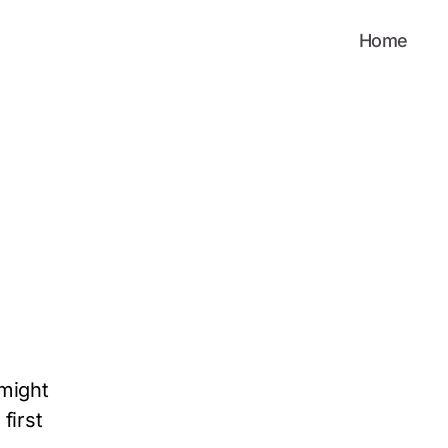
Home
 might
first