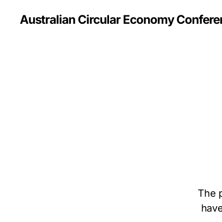
Australian Circular Economy Confer
The p
have