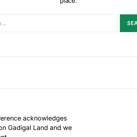
place.
nference acknowledges
upon Gadigal Land and we