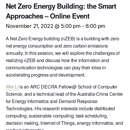
Net Zero Energy Building: the Smart
Approaches – Online Event
November 21, 2022 @ 5:00 pm
-
6:00 pm
A Net Zero Energy building (nZEB) is a building with zero
net energy consumption and zero carbon emissions
annually. In this session, we will explore the challenges of
realizing nZEB and discuss how the information and
communication technologies can play their roles in
accelerating progress and development.
Wei Li
is an ARC DECRA Fellow@ School of Computer
Science, and a technical lead of the Australia-China Centre
for Energy Informatics and Demand Response
Technologies. His research interests include distributed
computing, sustainable computing, task scheduling,
decision making, Internet of Things, energy informatics, and