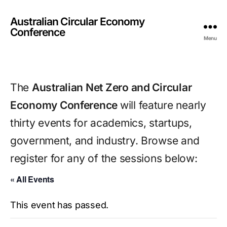
Australian Circular Economy
Conference
Menu
The 
Australian Net Zero and Circular 
Economy Conference 
will feature nearly 
thirty events for academics, startups, 
government, and industry. Browse and 
register for any of the sessions below:
« All Events
This event has passed.