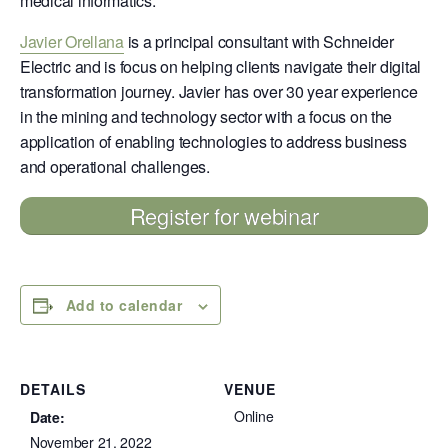
medical informatics.
Javier Orellana
is a principal consultant with Schneider
Electric and is focus on helping clients navigate their digital
transformation journey. Javier has over 30 year experience
in the mining and technology sector with a focus on the
application of enabling technologies to address business
and operational challenges.
Register for webinar
Add to calendar
DETAILS
VENUE
Online
Date:
November 21, 2022